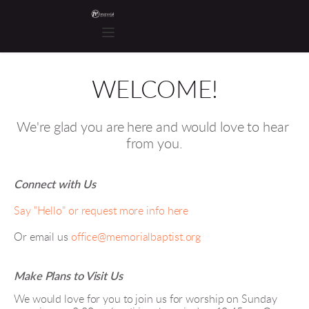
WELCOME!
We're glad you are here and would love to hear 
from you.
Connect with Us
Say "Hello" or request more info here
Or email us 
office@memorialbaptist.org
Make Plans to Visit Us
We would love for you to join us for worship on Sunday 