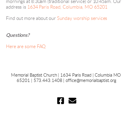
mornings at 8:30am (traditional service) or 10:45am. Our 
address is 
1634 Paris Road, Columbia, MO 65201
Find out more about our
Sunday worship services
Questions?
Here are some FAQ
Memorial Baptist Church 
|
 1634 Paris Road 
|
 Columbia MO 
65201 | 573.443.1408 | 
office@memorialbaptist.org