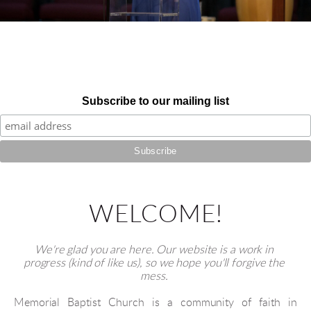
Subscribe to our mailing list
WELCOME!
We're glad you are here. Our website is a work in 
progress (kind of like us), so we hope you'll forgive the 
mess. 
Memorial Baptist Church is a community of faith in 