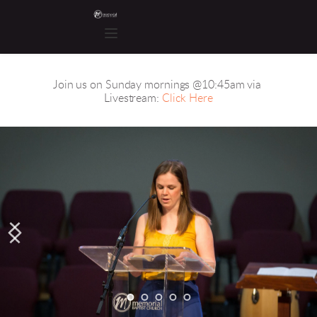
Join us on Sunday mornings @10:45am via 
Livestream: 
Click Here